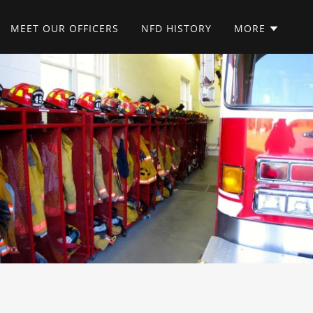
MEET OUR OFFICERS
NFD HISTORY
MORE