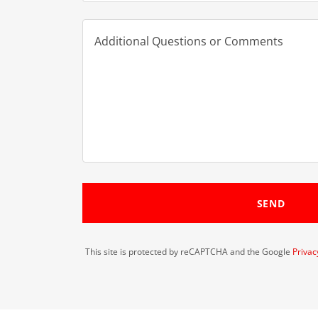
SEND
This site is protected by reCAPTCHA and the Google
Privac