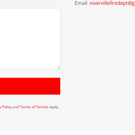
Email:
nivervillefiredept@
y Policy
and
Terms of Service
apply.