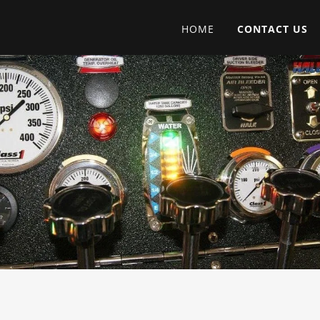
HOME
CONTACT US