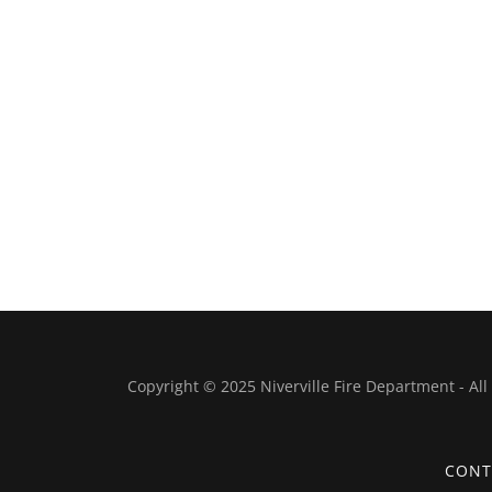
Copyright © 2025 Niverville Fire Department - All
CONT