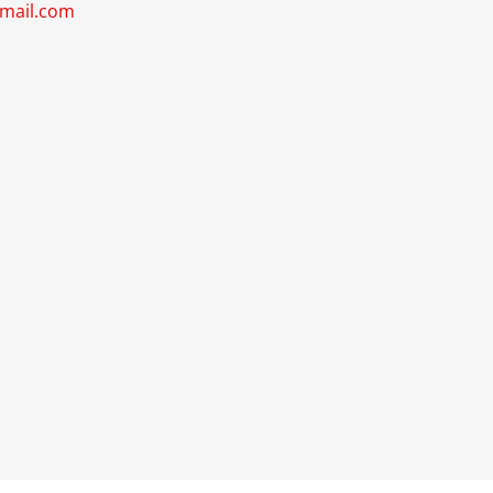
gmail.com