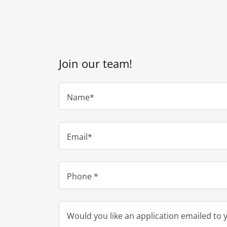
Join our team!
Name*
Email*
Phone *
Would you like an application emailed to 