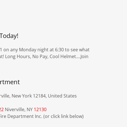
Today!
 1 on any Monday night at 6:30 to see what
t! Long Hours, No Pay, Cool Helmet....Join
artment
ville, New York 12184, United States
22
Niverville, NY
12130
ire Department Inc. (or click link below)