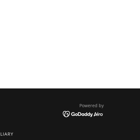
Powered by
ILIARY