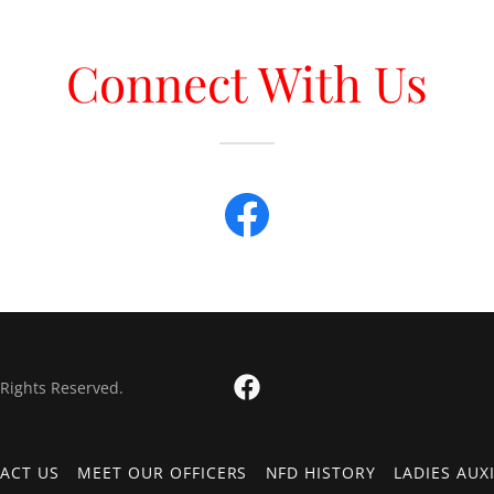
Connect With Us
 Rights Reserved.
ACT US
MEET OUR OFFICERS
NFD HISTORY
LADIES AUX