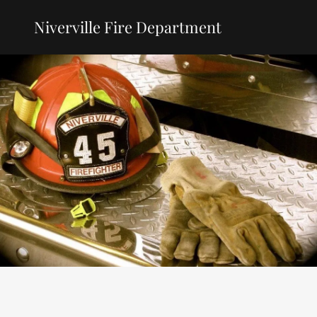
Niverville Fire Department