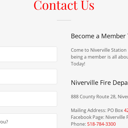
Contact Us
Become a Member 
Come to Niverville Station
being a member is all abou
Today!
Niverville Fire Dep
888 County Route 28, Niver
Mailing Address: PO Box
4
Facebook Page: Niverville F
you?
Phone:
518-784-3300